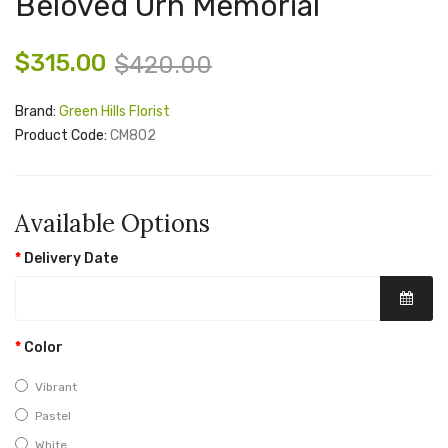
Beloved Urn Memorial
$315.00
$420.00
Brand:
Green Hills Florist
Product Code:
CM802
Available Options
Delivery Date
Color
Vibrant
Pastel
White