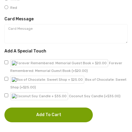
Red
Card Message
Add A Special Touch
Forever
Remembered: Memorial Guest Book (+$20.00)
Box of Chocolate: Sweet
Shop (+$25.00)
Coconut Soy Candle (+$35.00)
Add To Cart