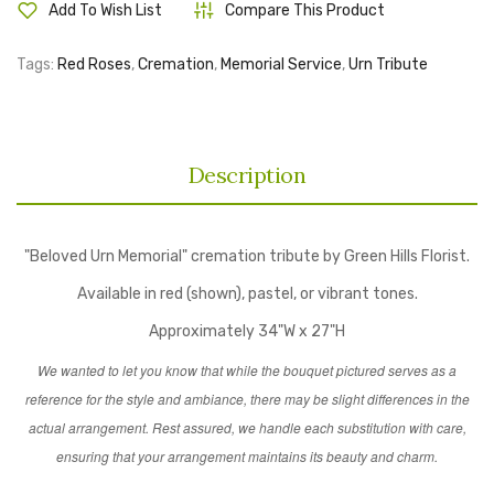
Add To Wish List
Compare This Product
Tags:
Red Roses
,
Cremation
,
Memorial Service
,
Urn Tribute
Description
"Beloved Urn Memorial" cremation tribute by Green Hills Florist.
Available in red (shown), pastel, or vibrant tones.
Approximately 34"W x 27"H
We wanted to let you know that while the bouquet pictured serves as a
reference for the style and ambiance, there may be slight differences in the
actual arrangement. Rest assured, we handle each substitution with care,
ensuring that your arrangement maintains its beauty and charm.