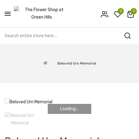
0
0
Beloved Urn Memorial
Loading...