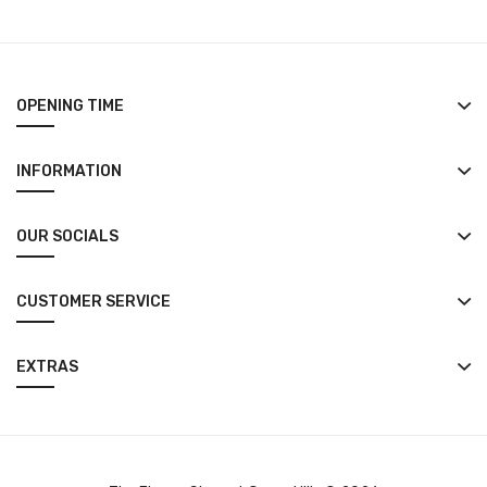
OPENING TIME
INFORMATION
OUR SOCIALS
CUSTOMER SERVICE
EXTRAS