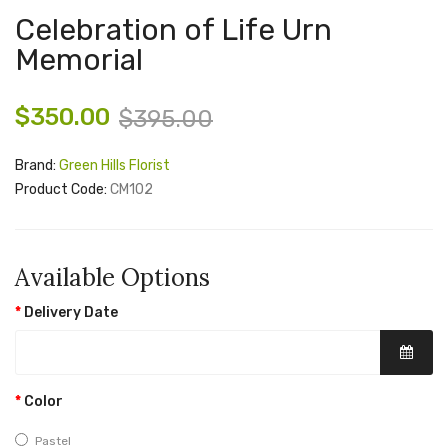
Celebration of Life Urn
Memorial
$350.00
$395.00
Brand:
Green Hills Florist
Product Code:
CM102
Available Options
Delivery Date
Color
Pastel