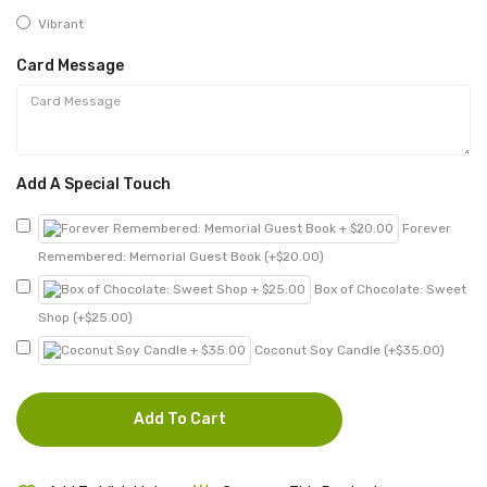
Vibrant
Card Message
Add A Special Touch
Forever
Remembered: Memorial Guest Book (+$20.00)
Box of Chocolate: Sweet
Shop (+$25.00)
Coconut Soy Candle (+$35.00)
Add To Cart