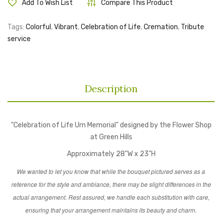
Add To Wish List
Compare This Product
Tags:
Colorful
,
Vibrant
,
Celebration of Life
,
Cremation
,
Tribute
service
Description
"Celebration of Life Urn Memorial" designed by the Flower Shop
at Green Hills
Approximately 28"W x 23"H
We wanted to let you know that while the bouquet pictured serves as a
reference for the style and ambiance, there may be slight differences in the
actual arrangement. Rest assured, we handle each substitution with care,
ensuring that your arrangement maintains its beauty and charm.