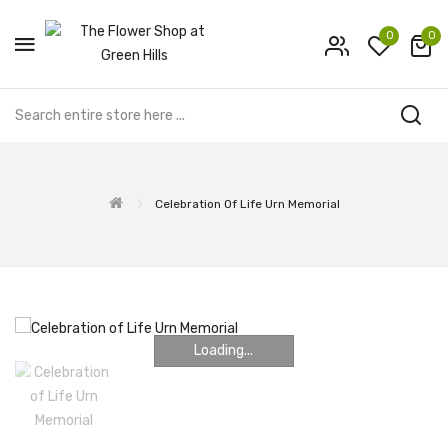
0
0
Celebration Of Life Urn Memorial
Loading...