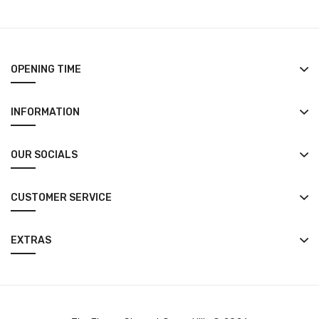
OPENING TIME
INFORMATION
OUR SOCIALS
CUSTOMER SERVICE
EXTRAS