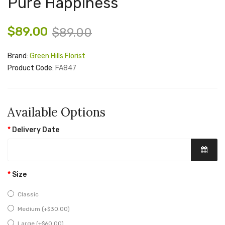
Pure Happiness
$89.00
$89.00
Brand:
Green Hills Florist
Product Code:
FA847
Available Options
Delivery Date
Size
Classic
Medium (+$30.00)
Large (+$60.00)