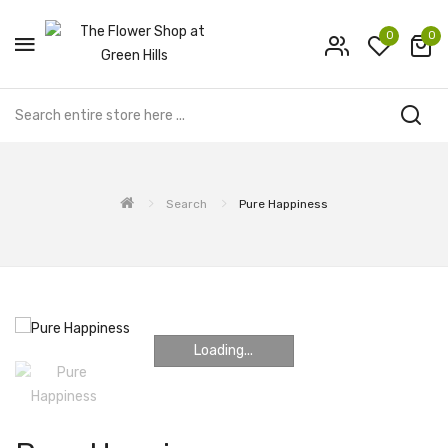
0
0
Search
Pure Happiness
Loading...