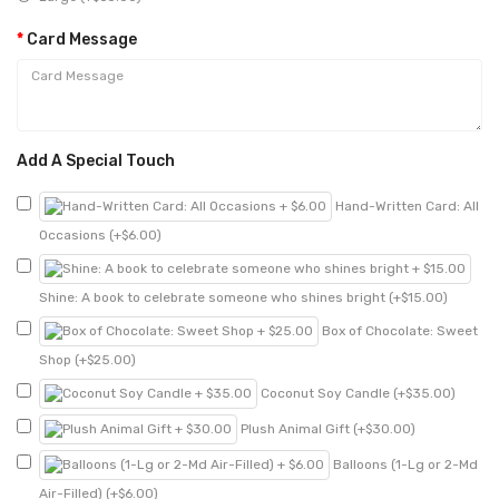
Card Message
Add A Special Touch
Hand-Written Card: All
Occasions (+$6.00)
Shine: A book to celebrate someone who shines bright (+$15.00)
Box of Chocolate: Sweet
Shop (+$25.00)
Coconut Soy Candle (+$35.00)
Plush Animal Gift (+$30.00)
Balloons (1-Lg or 2-Md
Air-Filled) (+$6.00)