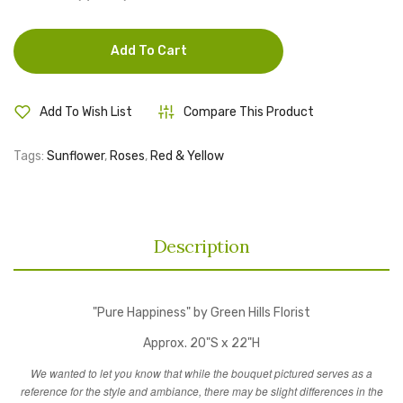
Add To Cart
Add To Wish List
Compare This Product
Tags:
Sunflower
,
Roses
,
Red & Yellow
Description
"Pure Happiness" by Green Hills Florist
Approx. 20"S x 22"H
We wanted to let you know that while the bouquet pictured serves as a
reference for the style and ambiance, there may be slight differences in the