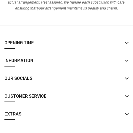
actual arrangement. Rest assured, we handle each substitution with care,
ensuring that your arrangement maintains its beauty and charm.
OPENING TIME
INFORMATION
OUR SOCIALS
CUSTOMER SERVICE
EXTRAS