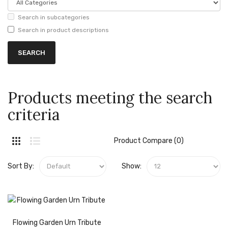
Search in subcategories
Search in product descriptions
Products meeting the search
criteria
Product Compare (0)
Sort By:
Show:
Flowing Garden Urn Tribute