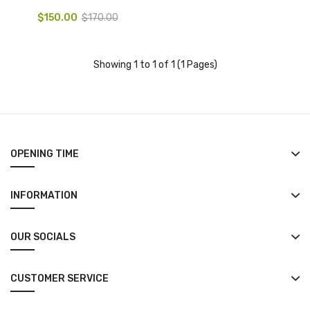
$150.00
$170.00
Showing 1 to 1 of 1 (1 Pages)
OPENING TIME
INFORMATION
OUR SOCIALS
CUSTOMER SERVICE