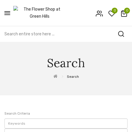
0
0
Search
Search
Search Criteria