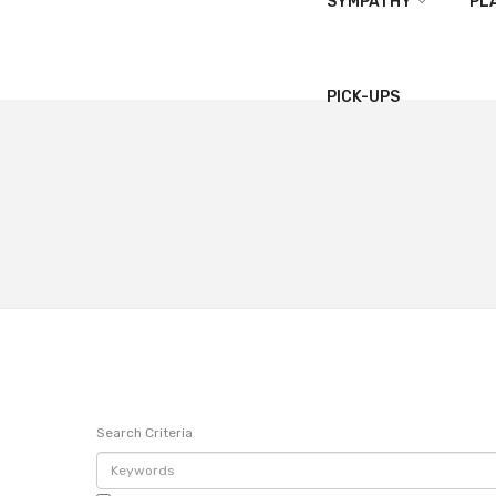
SYMPATHY
PL
PICK-UPS
Search Criteria