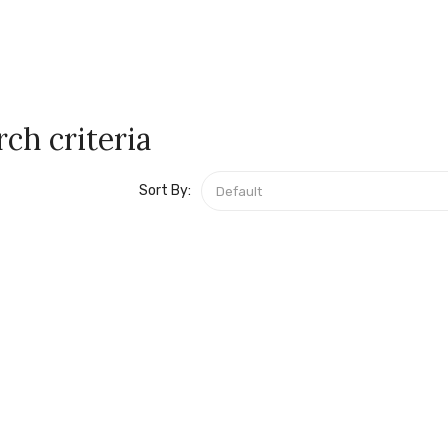
ch criteria
Sort By: