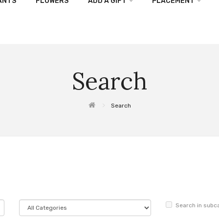
ANTS
FLOWERS
ADD A GIFT
PLACEMENT
Search
Search
Search in subc