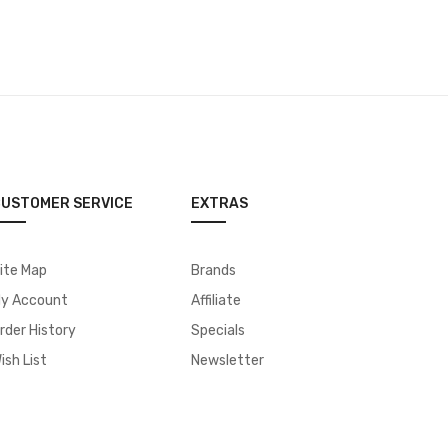
USTOMER SERVICE
EXTRAS
ite Map
Brands
y Account
Affiliate
rder History
Specials
ish List
Newsletter