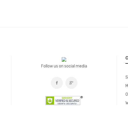
C
Follow us on social media
S
M
O
W