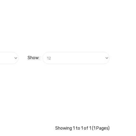
Show:
Showing 1 to 1 of 1 (1 Pages)