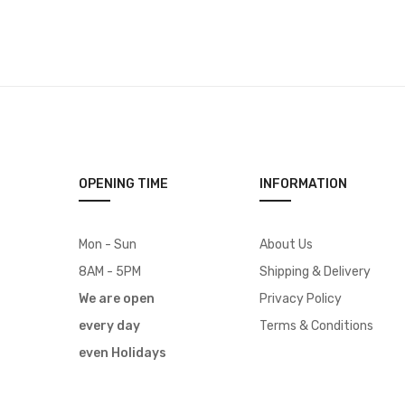
OPENING TIME
INFORMATION
Mon - Sun
About Us
8AM - 5PM
Shipping & Delivery
We are open
Privacy Policy
every day
Terms & Conditions
even Holidays