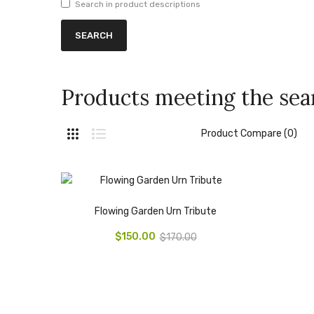
Search in product descriptions
Products meeting the sear
Product Compare (0)
Flowing Garden Urn Tribute
$150.00
$170.00