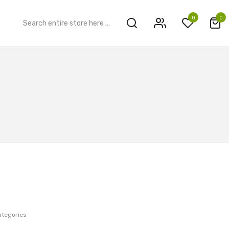
0
0
ategories