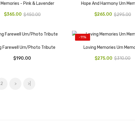
 Memories - Pink & Lavender
Hope And Harmony Urn Mem
$365.00
$265.00
$450.00
$295.00
-11%
g Farewell Urn/Photo Tribute
Loving Memories Urn Memo
$190.00
$275.00
$310.00
2
>
>|