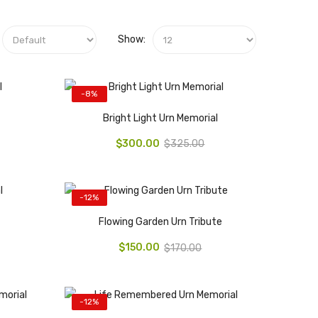
Show:
-8%
Bright Light Urn Memorial
$300.00
$325.00
-12%
Flowing Garden Urn Tribute
$150.00
$170.00
-12%