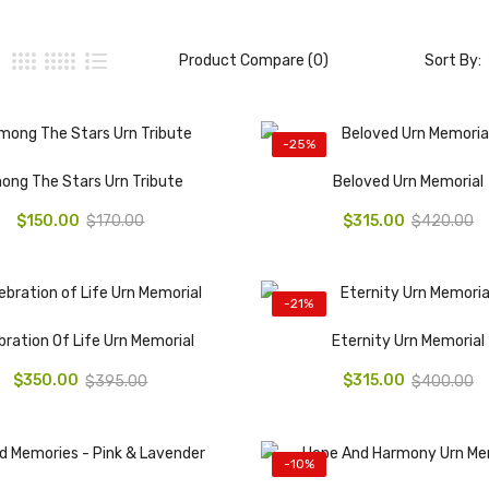
Product Compare (0)
Sort By:
-25%
ong The Stars Urn Tribute
Beloved Urn Memorial
$150.00
$315.00
$170.00
$420.00
-21%
bration Of Life Urn Memorial
Eternity Urn Memorial
$350.00
$315.00
$395.00
$400.00
-10%