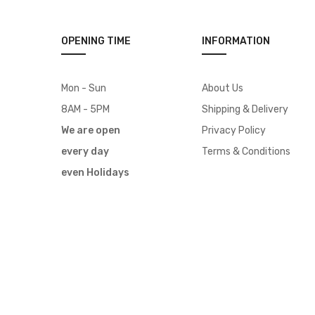
OPENING TIME
INFORMATION
Mon - Sun
About Us
8AM - 5PM
Shipping & Delivery
We are open
Privacy Policy
every day
Terms & Conditions
even Holidays