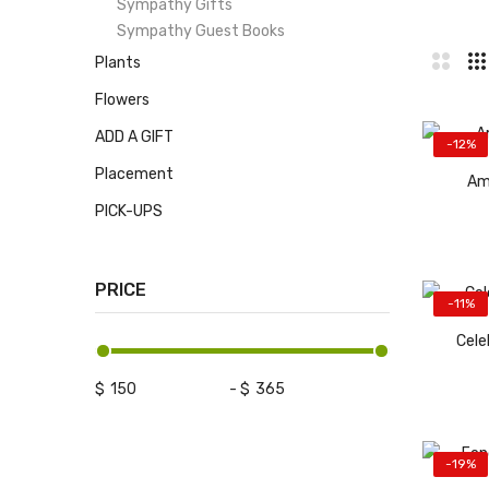
Sympathy Gifts
Sympathy Guest Books
Plants
Flowers
ADD A GIFT
-12%
Placement
Am
PICK-UPS
PRICE
-11%
Cele
$
-
$
-19%