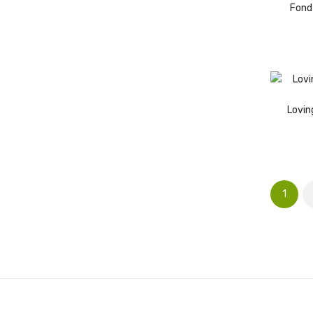
Fond
Lovin
1