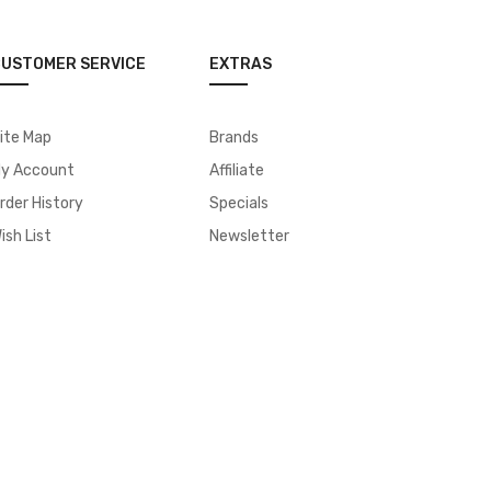
USTOMER SERVICE
EXTRAS
ite Map
Brands
y Account
Affiliate
rder History
Specials
ish List
Newsletter