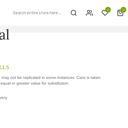
0
0
al
LLS
h may not be replicated in some instances. Care is taken
qual or greater value for substitution.
very.