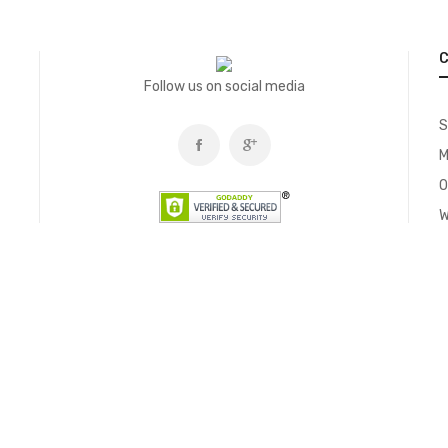
C
Follow us on social media
S
M
O
W