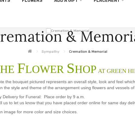
ANTS
FLOWERS
ADD A GIFT
PLACEMENT
remation & Memori
Sympathy
Cremation & Memorial
F
S
HE
LOWER
HOP
AT GREEN HI
te the bouquet pictured represents an overall style, look and feel whic
in the style and theme of the arrangement using flowers and vessels of e
Delivery for Funeral: Place order by 9 a.m.
ll us to let us know that you have placed order online for same day deli
an image for more color and size choices.