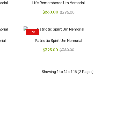
orial
Life Remembered Urn Memorial
$260.00
$295.00
-7%
rial
Patriotic Spirit Urn Memorial
$325.00
$350.00
Showing 1 to 12 of 15 (2 Pages)