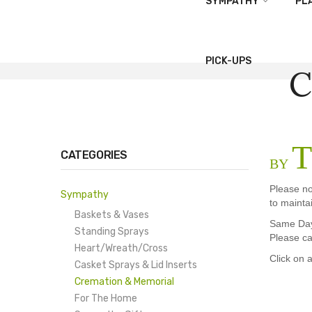
SYMPATHY
PL
PICK-UPS
C
T
CATEGORIES
BY
Please no
Sympathy
to mainta
Baskets & Vases
Same Day 
Standing Sprays
Please ca
Heart/Wreath/Cross
Click on 
Casket Sprays & Lid Inserts
Cremation & Memorial
For The Home