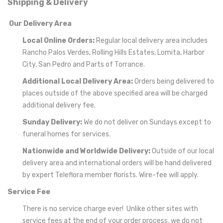
Shipping & Delivery
Our Delivery Area
Local Online Orders:
Regular local delivery area includes
Rancho Palos Verdes, Rolling Hills Estates, Lomita, Harbor
City, San Pedro and Parts of Torrance.
Additional Local Delivery Area:
Orders being delivered to
places outside of the above specified area will be charged
additional delivery fee.
Sunday Delivery:
We do not deliver on Sundays except to
funeral homes for services.
Nationwide and Worldwide Delivery:
Outside of our local
delivery area and international orders will be hand delivered
by expert Teleflora member florists. Wire-fee will apply.
Service Fee
There is no service charge ever! Unlike other sites with
service fees at the end of your order process, we do not