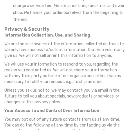
charge a service fee. We are a real bring-and-mortar flower
shop. We handle your order ourselves from the beginning to
the end.
Privacy & Security
Information Collection, Use, and Sharing
We are the sole owners of the information collected on this site.
We only have access to/collect information that you voluntarily
give us. We will not sell or rent this information to anyone.
We will use your information to respond to you, regarding the
reason you contacted us. We will not share your information
with any third party outside of our organization, other than as
necessary to fulfill your request, e.g., to ship an order.
Unless you ask us not to, we may contact you via email in the
future to tell you about specials, new products or services, or
changes to this privacy policy.
Your Access to and Control Over Information
You may opt out of any future contacts from us at any time.
You can do the following at any time by contacting us via the