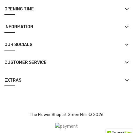
OPENING TIME
INFORMATION
OUR SOCIALS
CUSTOMER SERVICE
EXTRAS
The Flower Shop at Green Hills © 2026