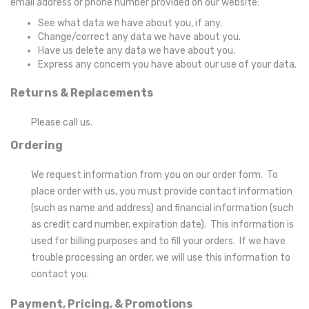
email address or phone number provided on our website:
See what data we have about you, if any.
Change/correct any data we have about you.
Have us delete any data we have about you.
Express any concern you have about our use of your data.
Returns & Replacements
Please call us.
Ordering
We request information from you on our order form. To
place order with us, you must provide contact information
(such as name and address) and financial information (such
as credit card number, expiration date). This information is
used for billing purposes and to fill your orders. If we have
trouble processing an order, we will use this information to
contact you.
Payment, Pricing, & Promotions