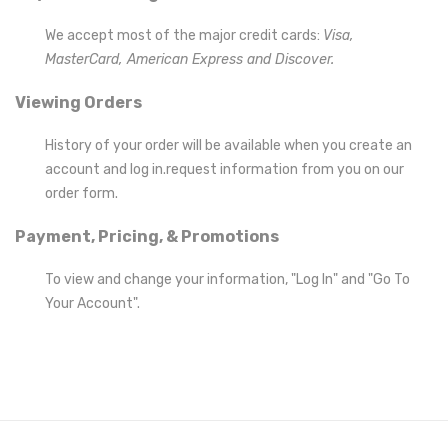
We accept most of the major credit cards:
Visa,
MasterCard, American Express and Discover.
Viewing Orders
History of your order will be available when you create an
account and log in.request information from you on our
order form.
Payment, Pricing, & Promotions
To view and change your information, "Log In" and "Go To
Your Account"
.