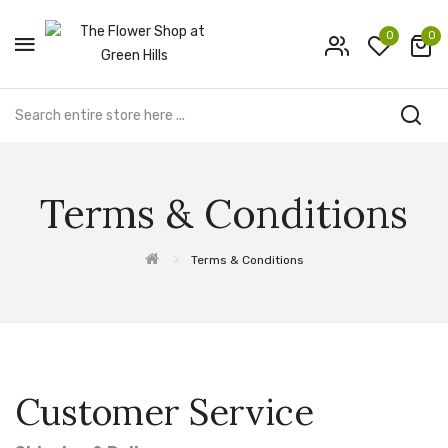
0
0
Terms & Conditions
Terms & Conditions
Customer Service